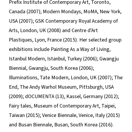
Prefix Institute of Contemporary Art, Toronto,
Canada (2007);
Modern Mondays
, MoMA, New York,
USA (2007); GSK Contemporary Royal Academy of
Arts, London, UK (2008) and Centre d'Art
Plastiques, Lyon, France (2015). Her selected group
exhibitions include
Painting As a Way of Living
,
Istanbul Modern, Istanbul, Turkey (2006); Gwangju
Biennial, Gwangju, South Korea (2006);
Illuminations
, Tate Modern, London, UK (2007);
The
End
, The Andy Warhol Museum, Pittsburgh, USA
(2009); dOCUMENTA (13), Kassel, Germany (2012);
Fairy tales
, Museum of Contemporary Art, Taipei,
Taiwan (2015); Venice Biennale, Venice, Italy (2015)
and Busan Biennale, Busan, South Korea (2016).