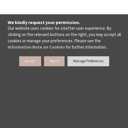
We kindly request your permission.
Our website uses cookies for a better user experience. By
clicking on the relevant buttons on the right, you may accept all
cookies or manage your preferences. Please see the
Information Note on Cookies
for further information.
Accept
Reject
Manage Preferences