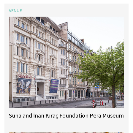
VENUE
Suna and İnan Kıraç Foundation Pera Museum