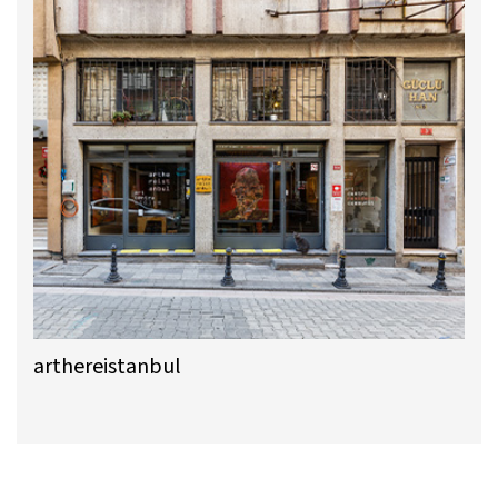
arthereistanbul