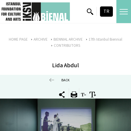
skip content
TR
HOME PAGE
ARCHIVE
BIENNIAL ARCHIVE
17th Istanbul Biennial
CONTRIBUTORS
Lida Abdul
BACK