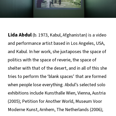
Lida Abdul
(b. 1973, Kabul, Afghanistan) is a video
and performance artist based in Los Angeles, USA,
and Kabul. In her work, she juxtaposes the space of
politics with the space of reverie, the space of
shelter with that of the desert, and in all of this she
tries to perform the ‘blank spaces’ that are formed
when people lose everything. Abdul’s selected solo
exhibitions include Kunsthalle Wien, Vienna, Austria
(2005);
Petition for Another World,
Museum Voor
Moderne Kunst, Arnhem, The Netherlands (2006);