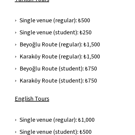
Single venue (regular): ₺500
Single venue (student): ₺250
Beyoğlu Route (regular): ₺1,500
Karaköy Route (regular): ₺1,500
Beyoğlu Route (student): ₺750
Karaköy Route (student): ₺750
English Tours
Single venue (regular): ₺1,000
Single venue (student): ₺500