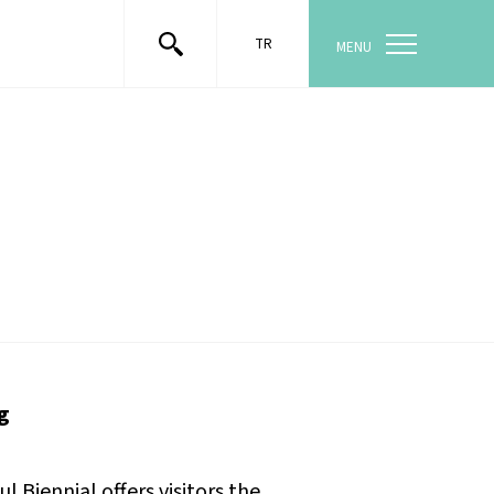
TR
MENU
g
Biennial offers visitors the