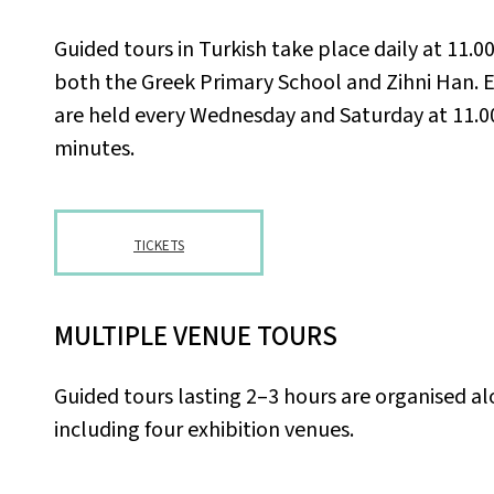
Guided tours in Turkish take place daily at 11.0
both the Greek Primary School and Zihni Han. 
are held every Wednesday and Saturday at 11.0
minutes.
TICKETS
MULTIPLE VENUE TOURS
Guided tours lasting 2–3 hours are organised a
including four exhibition venues.