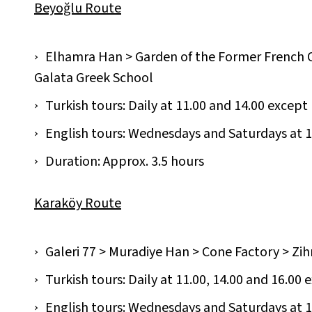
Beyoğlu Route
Elhamra Han > Garden of the Former French 
Galata Greek School
Turkish tours: Daily at 11.00 and 14.00 excep
English tours: Wednesdays and Saturdays at 1
Duration: Approx. 3.5 hours
Karaköy Route
Galeri 77 > Muradiye Han > Cone Factory > Zih
Turkish tours: Daily at 11.00, 14.00 and 16.00 
English tours: Wednesdays and Saturdays at 11