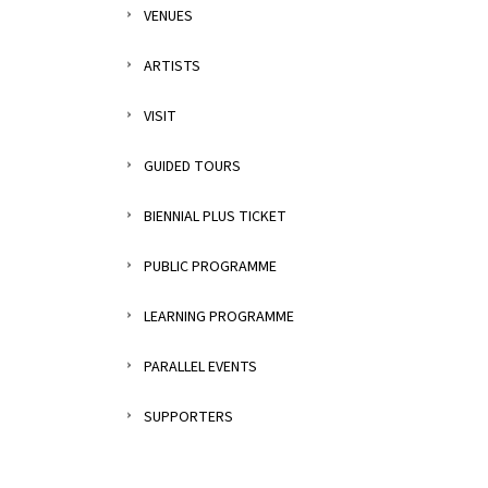
VENUES
ARTISTS
VISIT
GUIDED TOURS
BIENNIAL PLUS TICKET
PUBLIC PROGRAMME
LEARNING PROGRAMME
PARALLEL EVENTS
SUPPORTERS