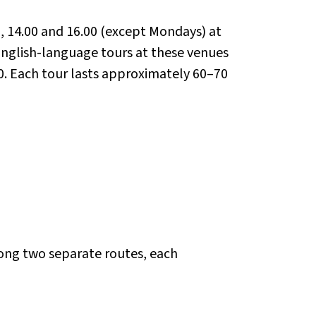
0, 14.00 and 16.00 (except Mondays) at
English-language tours at these venues
0. Each tour lasts approximately 60–70
long two separate routes, each