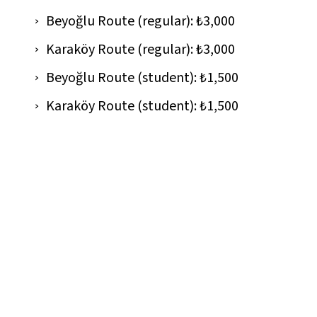
Beyoğlu Route (regular): ₺3,000
Karaköy Route (regular): ₺3,000
Beyoğlu Route (student): ₺1,500
Karaköy Route (student): ₺1,500