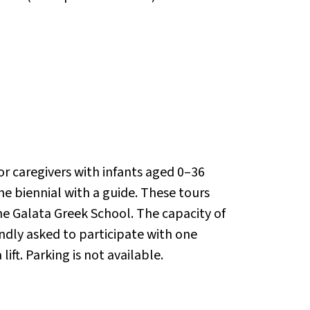
or caregivers with infants aged 0–36
the biennial with a guide. These tours
the Galata Greek School. The capacity of
kindly asked to participate with one
ft. Parking is not available.