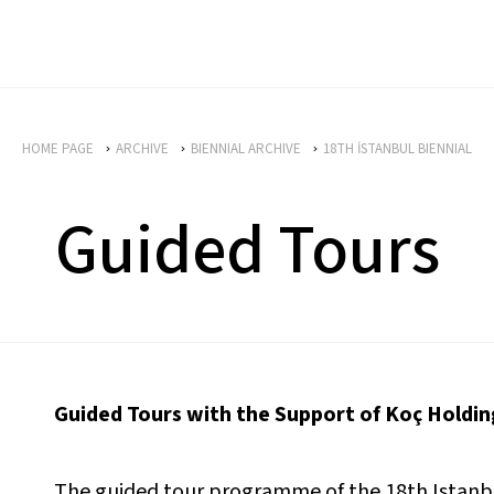
HOME PAGE
ARCHIVE
BIENNIAL ARCHIVE
18TH İSTANBUL BIENNIAL
Guided Tours
Guided Tours with the Support of Koç Holdin
The guided tour programme of the 18th Istanbul 