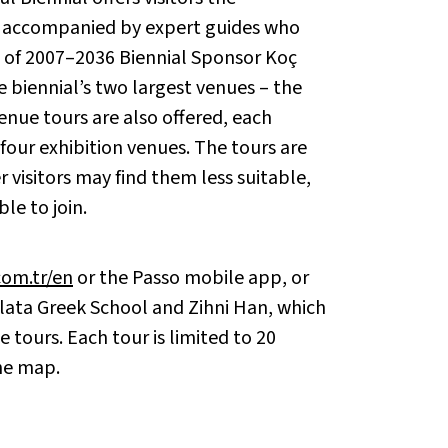
ns accompanied by expert guides who
t of 2007–2036 Biennial Sponsor Koç
e biennial’s two largest venues – the
enue tours are also offered, each
our exhibition venues. The tours are
 visitors may find them less suitable,
le to join.
com.tr/en
or the Passo mobile app, or
alata Greek School and Zihni Han, which
 tours. Each tour is limited to 20
he map.