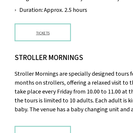
Duration: Approx. 2.5 hours
TICKETS
STROLLER MORNINGS
Stroller Mornings are specially designed tours f
months on strollers, offering a relaxed visit to 
take place every Friday from 10.00 to 11.00 at 
the tours is limited to 10 adults. Each adult is 
baby. The venue has a baby changing unit and a li