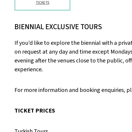
TICKETS
BIENNIAL EXCLUSIVE TOURS
If you’d like to explore the biennial with a pri
on request at any day and time except Mondays.
evening after the venues close to the public, of
experience.
For more information and booking enquiries, p
TICKET PRICES
Turkish Tours