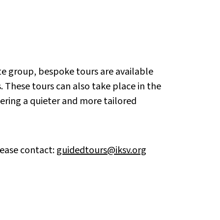
vate group, bespoke tours are available
 These tours can also take place in the
fering a quieter and more tailored
lease contact:
guidedtours@iksv.org