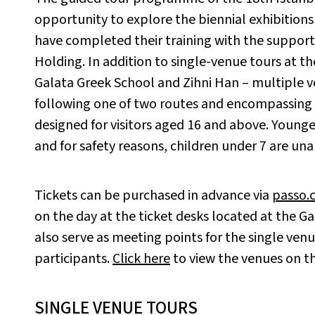
opportunity to explore the biennial exhibitio
have completed their training with the suppor
Holding. In addition to single-venue tours at th
Galata Greek School and Zihni Han – multiple v
following one of two routes and encompassing f
designed for visitors aged 16 and above. Younger
and for safety reasons, children under 7 are unab
Tickets can be purchased in advance via
passo.
on the day at the ticket desks located at the G
also serve as meeting points for the single venue
participants.
Click here
to view the venues on t
SINGLE VENUE TOURS