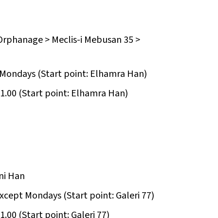
Orphanage > Meclis-i Mebusan 35 >
t Mondays (Start point: Elhamra Han)
1.00 (Start point: Elhamra Han)
ni Han
except Mondays (Start point: Galeri 77)
.00 (Start point: Galeri 77)