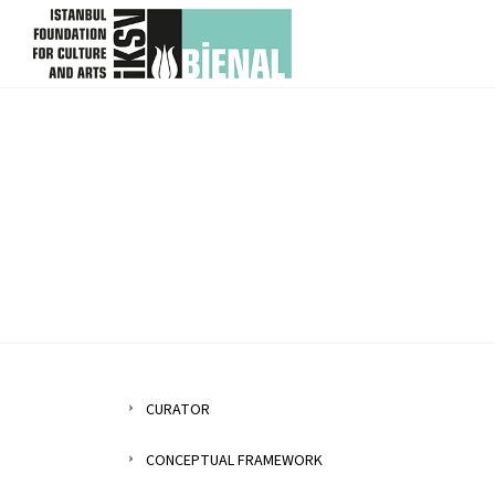
skip content
CURATOR
CONCEPTUAL FRAMEWORK