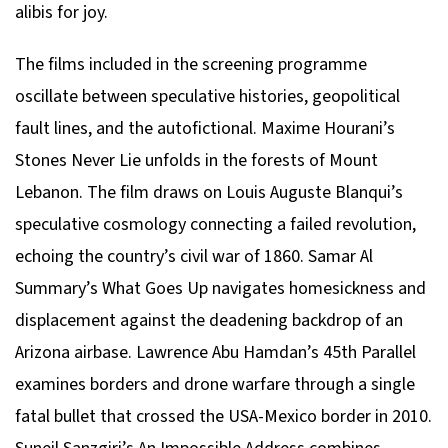
alibis for joy.
The films included in the screening programme
oscillate between speculative histories, geopolitical
fault lines, and the autofictional. Maxime Hourani’s
Stones Never Lie
unfolds in the forests of Mount
Lebanon. The film draws on Louis Auguste Blanqui’s
speculative cosmology connecting a failed revolution,
echoing the country’s civil war of 1860. Samar Al
Summary’s
What Goes Up
navigates homesickness and
displacement against the deadening backdrop of an
Arizona airbase. Lawrence Abu Hamdan’s
45th Parallel
examines borders and drone warfare through a single
fatal bullet that crossed the USA-Mexico border in 2010.