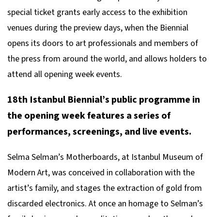
special ticket grants early access to the exhibition
venues during the preview days, when the Biennial
opens its doors to art professionals and members of
the press from around the world, and allows holders to
attend all opening week events.
18th Istanbul Biennial’s public programme in
the opening week features a series of
performances, screenings, and live events.
Selma Selman’s
Motherboards
, at Istanbul Museum of
Modern Art, was conceived in collaboration with the
artist’s family, and stages the extraction of gold from
discarded electronics. At once an homage to Selman’s