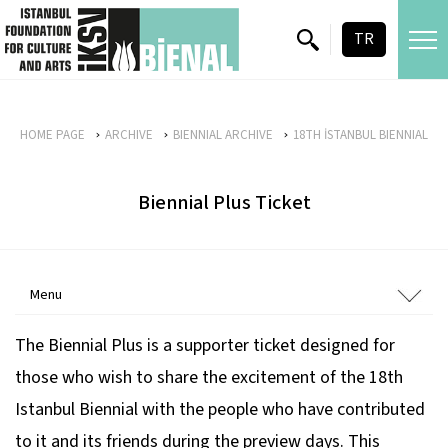
skip content
TR
HOME PAGE
ARCHIVE
BIENNIAL ARCHIVE
18TH İSTANBUL BIENNIAL
Biennial Plus Ticket
Menu
The Biennial Plus is a supporter ticket designed for
those who wish to share the excitement of the 18th
Istanbul Biennial with the people who have contributed
to it and its friends during the preview days. This