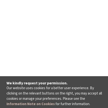
We kindly request your permission.
Our website uses cookies for a better user experience. By
clicking on the relevant buttons on the right, you may accept all
cookies or manage your preferences. Please see the
Information Note on Cookies
for further information.