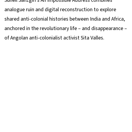
Suneil Sanzgiri’s
An Impossible Address
combines
analogue ruin and digital reconstruction to explore
shared anti-colonial histories between India and Africa,
anchored in the revolutionary life – and disappearance –
of Angolan anti-colonialist activist Sita Valles.