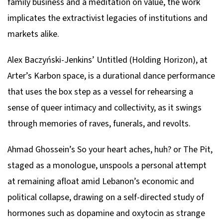
family business and a meditation on value, the work
implicates the extractivist legacies of institutions and
markets alike.
Alex Baczyński-Jenkins’
Untitled (Holding Horizon)
, at
Arter’s Karbon space, is a durational dance performance
that uses the box step as a vessel for rehearsing a
sense of queer intimacy and collectivity, as it swings
through memories of raves, funerals, and revolts.
Ahmad Ghossein’s
So your heart aches, huh? or The Pit
,
staged as a monologue, unspools a personal attempt
at remaining afloat amid Lebanon’s economic and
political collapse, drawing on a self-directed study of
hormones such as dopamine and oxytocin as strange