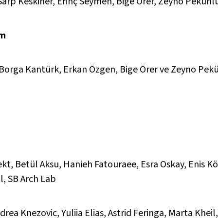
 Sarp Keskiner, Erinç Seymen, Bige Örer, Zeyno Pekünl
rm
k, Borga Kantürk, Erkan Özgen, Bige Örer ve Zeyno Pek
kt, Betül Aksu, Hanieh Fatouraee, Esra Oskay, Enis Kö
l, SB Arch Lab
rea Knezovic, Yuliia Elias, Astrid Feringa, Marta Khei