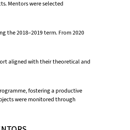
cts. Mentors were selected
ing the 2018–2019 term. From 2020
ort aligned with their theoretical and
programme, fostering a productive
rojects were monitored through
ENTORS