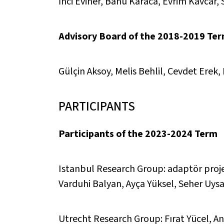
İnci Eviner, Banu Karaca, Evrim Kavcar,
Advisory Board of the 2018-2019 Te
Gülçin Aksoy, Melis Behlil, Cevdet Ere
PARTICIPANTS
Participants of the 2023-2024 Term
Istanbul Research Group: adaptör proje
Varduhi Balyan, Ayça Yüksel, Seher Uysa
Utrecht Research Group: Fırat Yücel, And