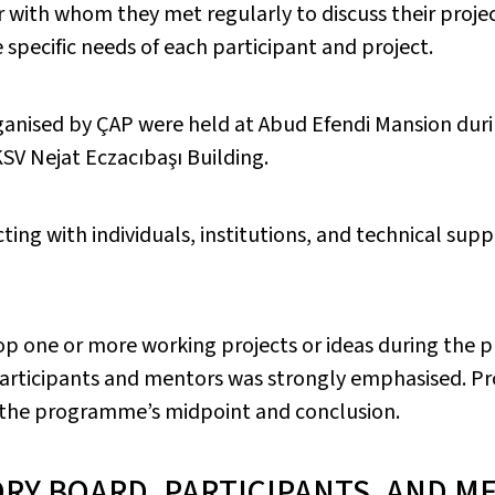
 with whom they met regularly to discuss their proje
 specific needs of each participant and project.
anised by ÇAP were held at Abud Efendi Mansion dur
KSV Nejat Eczacıbaşı Building.
ting with individuals, institutions, and technical supp
p one or more working projects or ideas during the 
articipants and mentors was strongly emphasised. P
t the programme’s midpoint and conclusion.
ORY BOARD, PARTICIPANTS, AND M