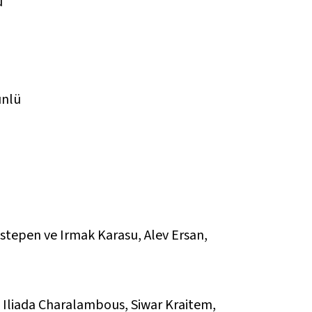
ü
ünlü
stepen ve Irmak Karasu, Alev Ersan,
l, Iliada Charalambous, Siwar Kraitem,