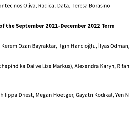
ntecinos Oliva, Radical Data, Teresa Borasino
 of the September 2021-December 2022 Term
, Kerem Ozan Bayraktar, Ilgın Hancıoğlu, İlyas Odma
hapindika Dai ve Liza Markus), Alexandra Karyn, Rifan
hilippa Driest, Megan Hoetger, Gayatri Kodikal, Yen 