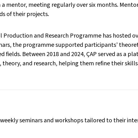
 a mentor, meeting regularly over six months. Mentors
s of their projects.
nial Production and Research Programme has hosted ov
ars, the programme supported participants’ theoretic
ated fields. Between 2018 and 2024, ÇAP served as a pl
, theory, and research, helping them refine their skill
 weekly seminars and workshops tailored to their inte