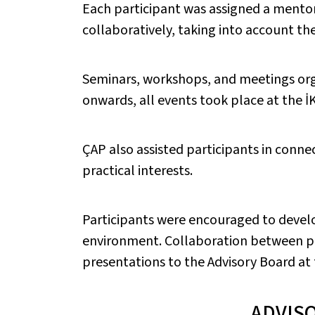
Each participant was assigned a mentor
collaboratively, taking into account the
Seminars, workshops, and meetings org
onwards, all events took place at the İ
ÇAP also assisted participants in connec
practical interests.
Participants were encouraged to develo
environment. Collaboration between p
presentations to the Advisory Board a
ADVIS