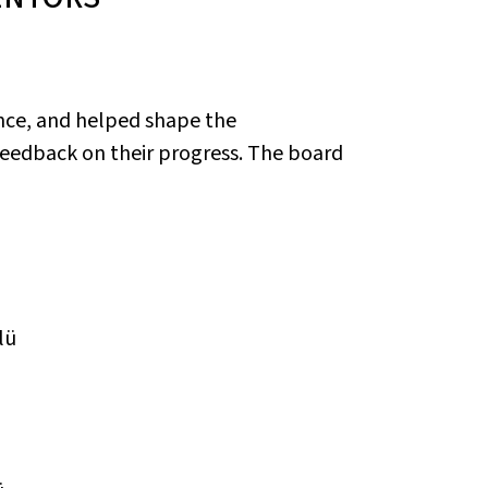
nce, and helped shape the
eedback on their progress. The board
lü