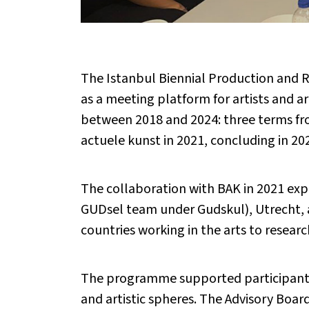
The Istanbul Biennial Production and R
as a meeting platform for artists and 
between 2018 and 2024: three terms fro
actuele kunst in 2021, concluding in 20
The collaboration with BAK in 2021 exp
GUDsel team under Gudskul), Utrecht, 
countries working in the arts to resear
The programme supported participants by
and artistic spheres. The Advisory Boa