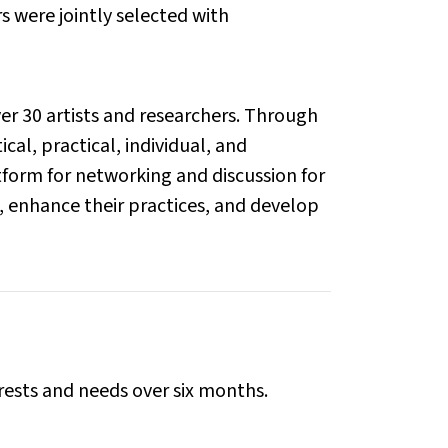
 were jointly selected with
er 30 artists and researchers. Through
al, practical, individual, and
atform for networking and discussion for
s, enhance their practices, and develop
rests and needs over six months.