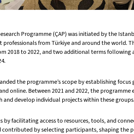
esearch Programme (ÇAP) was initiated by the Istanbul
art professionals from Türkiye and around the world. 
m 2018 to 2022, and two additional terms following a
24.
anded the programme’s scope by establishing focus g
and online. Between 2021 and 2022, the programme e
ch and develop individual projects within these groups
 facilitating access to resources, tools, and connect
rd contributed by selecting participants, shaping the