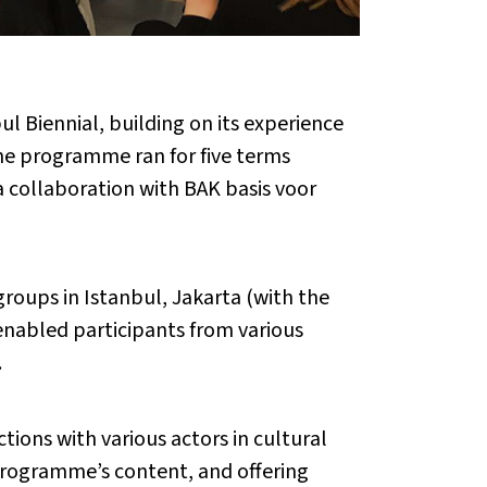
 Biennial, building on its experience
The programme ran for five terms
 collaboration with BAK basis voor
roups in Istanbul, Jakarta (with the
nabled participants from various
.
ions with various actors in cultural
 programme’s content, and offering