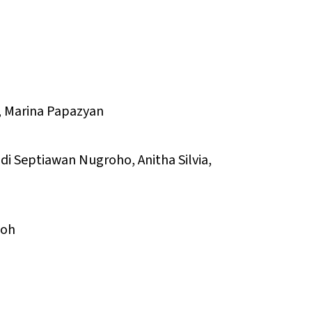
n, Marina Papazyan
di Septiawan Nugroho, Anitha Silvia,
Noh