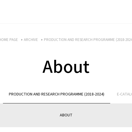
HOME PAGE
ARCHIVE
PRODUCTION AND RESEARCH PROGRAMME (2018-2024
About
PRODUCTION AND RESEARCH PROGRAMME (2018-2024)
E-CATA
ABOUT