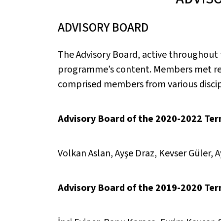
ADVISORY BOARD
The Advisory Board, active throughout
programme’s content. Members met regu
comprised members from various discipl
Advisory Board of the 2020-2022 Term
Volkan Aslan, Ayşe Draz, Kevser Güler, 
Advisory Board of the 2019-2020 Te