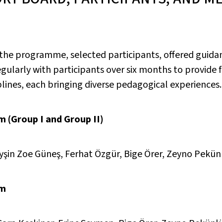
 the programme, selected participants, offered guida
larly with participants over six months to provide f
ines, each bringing diverse pedagogical experiences.
 (Group I and Group II)
Ayşin Zoe Güneş, Ferhat Özgür, Bige Örer, Zeyno Pekün
rm