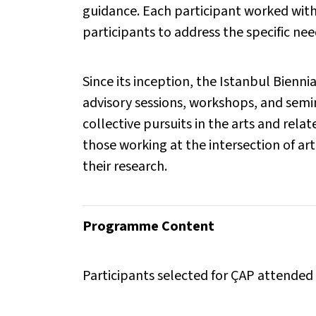
guidance. Each participant worked with
participants to address the specific need
Since its inception, the Istanbul Bien
advisory sessions, workshops, and semin
collective pursuits in the arts and rel
those working at the intersection of art
their research.
Programme Content
Participants selected for ÇAP attended