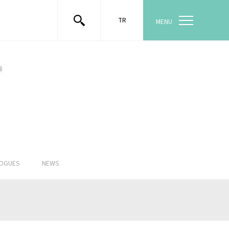
TR
MENU
)
LOGUES
NEWS