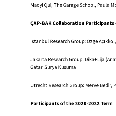
Maoyi Qui, The Garage School, Paula Mo
ÇAP-BAK Collaboration Participants
Istanbul Research Group: Özge Açıkkol
Jakarta Research Group: Dika+Lija (Anat
Gatari Surya Kusuma
Utrecht Research Group: Merve Bedir, P
Participants of the 2020-2022 Term