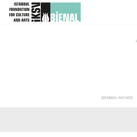
skip content
BIENNIAL ARCHIVE