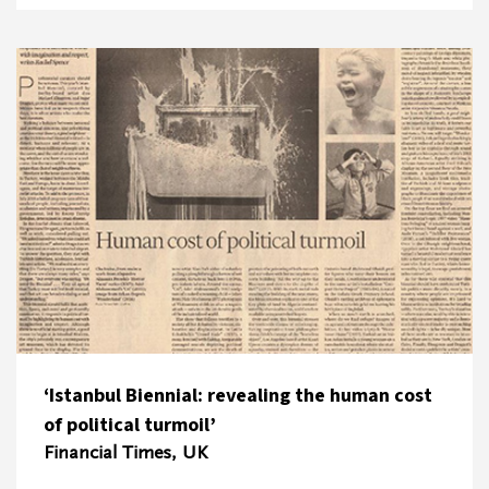
‘Istanbul Biennial: revealing the human cost
of political turmoil’
Financial Times, UK