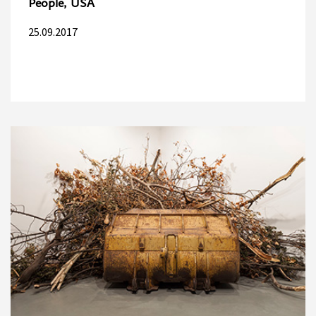
People, USA
25.09.2017