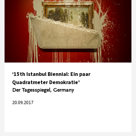
‘15th Istanbul Biennial: Ein paar
Quadratmeter Demokratie’
Der Tagesspiegel, Germany
20.09.2017