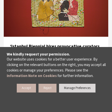
‘Istanbul Biennial hires provocative curators,
but where’s the politic
We kindly request your permission.
Our website uses cookies for a better user experience. By
The Guardian, UK
clicking on the relevant buttons on the right, you may accept all
15.09.2017
cookies or manage your preferences. Please see the
Information Note on Cookies
for further information.
Accept
Reject
Manage Preferences