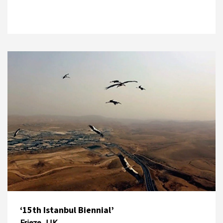
‘15th Istanbul Biennial’