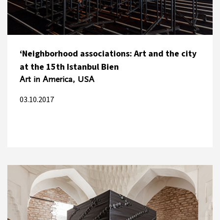
‘Neighborhood associations: Art and the city
at the 15th Istanbul Bien
Art in America, USA
03.10.2017