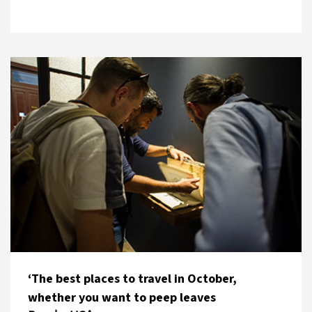
‘The best places to travel in October,
whether you want to peep leaves