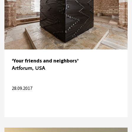
‘Your friends and neighbors’
Artforum, USA
28.09.2017