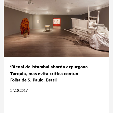
‘Bienal de Istambul aborda expurgona
Turquia, mas evita crítica contun
Folha de S. Paulo, Brasil
17.10.2017