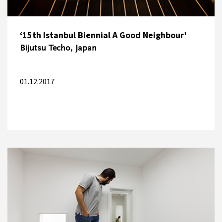
‘15th Istanbul Biennial A Good Neighbour’
Bijutsu Techo, Japan
01.12.2017