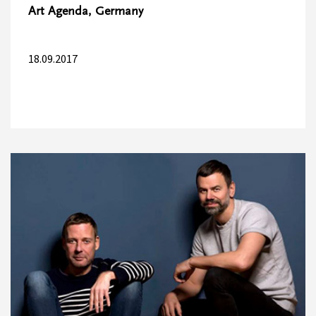
Art Agenda, Germany
18.09.2017