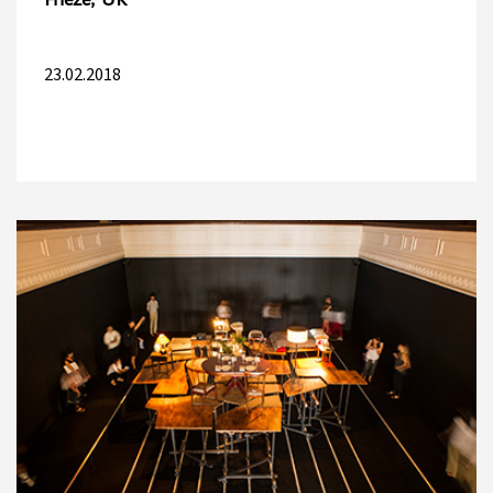
Frieze, UK
23.02.2018