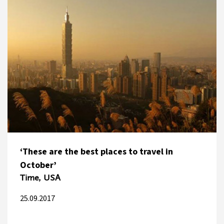
‘These are the best places to travel in
October’
Time, USA
25.09.2017