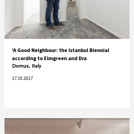
‘A Good Neighbour: the Istanbul Biennial
according to Elmgreen and Dra
Domus, Italy
17.10.2017