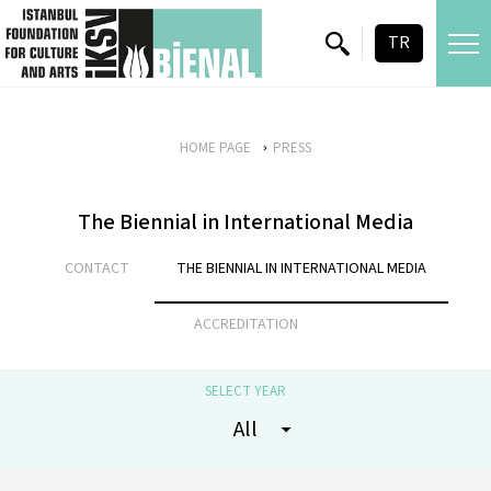
skip content
TR
HOME PAGE
PRESS
The Biennial in International Media
CONTACT
THE BIENNIAL IN INTERNATIONAL MEDIA
ACCREDITATION
SELECT YEAR