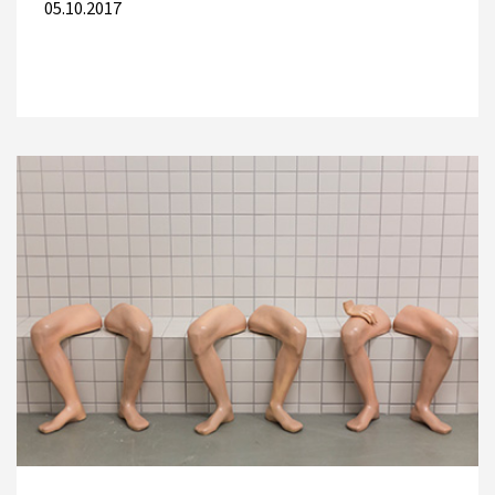
05.10.2017