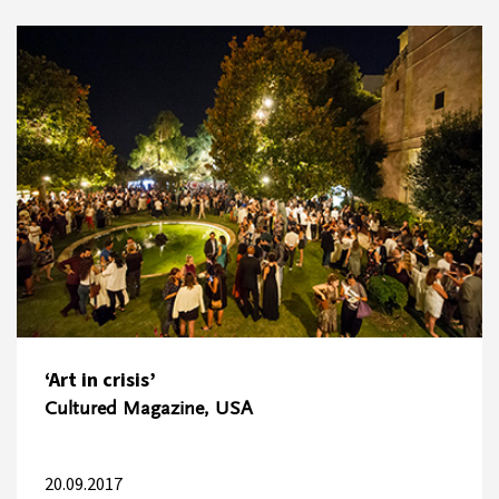
‘Art in crisis’
Cultured Magazine, USA
20.09.2017