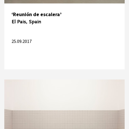
‘Reunión de escalera’
El Pais, Spain
25.09.2017