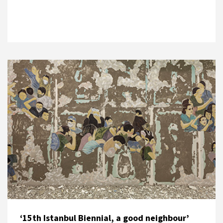
‘15th Istanbul Biennial, a good neighbour’