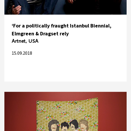
‘For a politically fraught Istanbul Biennial,
Elmgreen & Dragset rely
Artnet, USA
15.09.2018