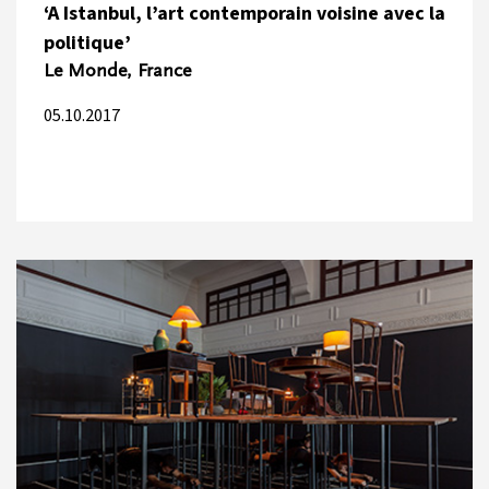
‘A Istanbul, l’art contemporain voisine avec la
politique’
Le Monde, France
05.10.2017