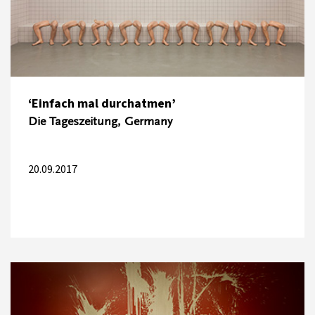
‘Einfach mal durchatmen’
Die Tageszeitung, Germany
20.09.2017