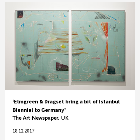
‘Elmgreen & Dragset bring a bit of Istanbul
Biennial to Germany’
The Art Newspaper, UK
18.12.2017