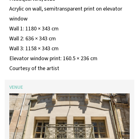
Acrylic on wall, semitransparent print on elevator
window
Wall 1: 1180 × 343 cm
Wall 2: 636 × 343 cm
Wall 3: 1158 × 343 cm
Elevator window print: 160.5 × 236 cm
Courtesy of the artist
VENUE