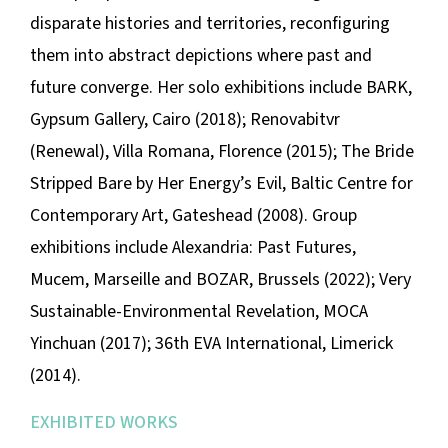
disparate histories and territories, reconfiguring
them into abstract depictions where past and
future converge. Her solo exhibitions include
BARK
,
Gypsum Gallery, Cairo (2018);
Renovabitvr
(Renewal)
, Villa Romana, Florence (2015);
The Bride
Stripped Bare by Her Energy’s Evil
, Baltic Centre for
Contemporary Art, Gateshead (2008). Group
exhibitions include
Alexandria: Past Futures
,
Mucem, Marseille and BOZAR, Brussels (2022);
Very
Sustainable-Environmental Revelation,
MOCA
Yinchuan (2017); 36th EVA International, Limerick
(2014).
EXHIBITED WORKS