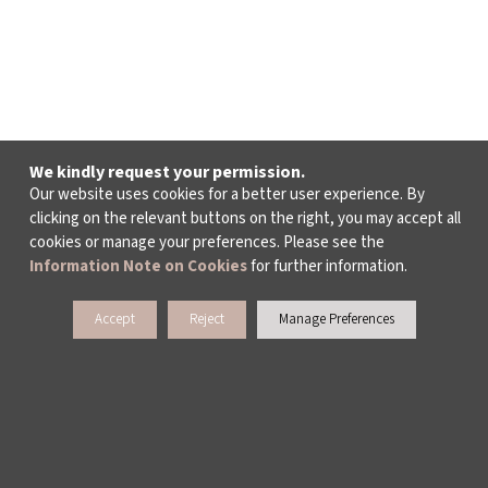
We kindly request your permission.
Our website uses cookies for a better user experience. By
clicking on the relevant buttons on the right, you may accept all
cookies or manage your preferences. Please see the
Information Note on Cookies
for further information.
Accept
Reject
Manage Preferences