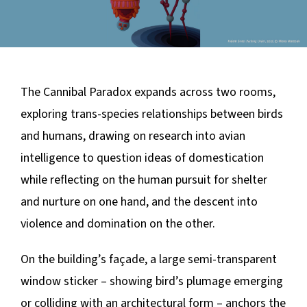
The Cannibal Paradox
expands across two rooms,
exploring trans-species relationships between birds
and humans, drawing on research into avian
intelligence to question ideas of domestication
while reflecting on the human pursuit for shelter
and nurture on one hand, and the descent into
violence and domination on the other.
On the building’s façade, a large semi-transparent
window sticker – showing bird’s plumage emerging
or colliding with an architectural form – anchors the