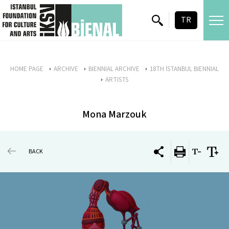
skip content
TR
HOME PAGE
ARCHIVE
BIENNIAL ARCHIVE
18TH İSTANBUL BIENNIAL
ARTISTS
Mona Marzouk
BACK