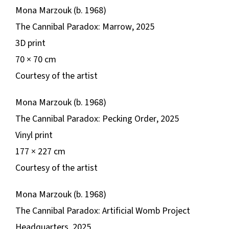
Mona Marzouk (b. 1968)
The Cannibal Paradox: Marrow
, 2025
3D print
​​70 × 70 cm
Courtesy of the artist
Mona Marzouk (b. 1968)
The Cannibal Paradox: Pecking Order
, 2025
Vinyl print
177 × 227 cm
Courtesy of the artist
Mona Marzouk (b. 1968)
The Cannibal Paradox: Artificial Womb Project
Headquarters
, 2025