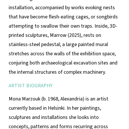
installation, accompanied by works evoking nests
that have become flesh-eating cages, or songbirds
attempting to swallow their own traps. Inside, 3D-
printed sculptures,
Marrow
(2025), rests on
stainless-steel pedestal; a large painted mural
stretches across the walls of the exhibition space,
conjuring both archaeological excavation sites and
the internal structures of complex machinery.
ARTIST BIOGRAPHY
Mona Marzouk (b. 1968, Alexandria) is an artist
currently based in Helsinki. In her paintings,
sculptures and installations she looks into
concepts, patterns and forms recurring across