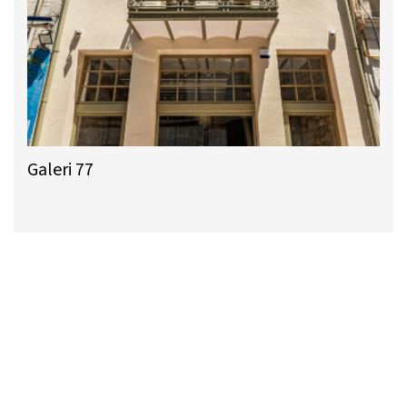
Galeri 77