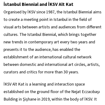
İstanbul Biennial and İKSV Alt Kat
Organised by İKSV since 1987, the Istanbul Biennial aims
to create a meeting point in Istanbul in the field of
visual arts between artists and audiences from different
cultures. The Istanbul Biennial, which brings together
new trends in contemporary art every two years and
presents it to the audience, has enabled the
establishment of an international cultural network
between domestic and international art circles, artists,
curators and critics for more than 30 years.
İKSV Alt Kat is a learning and interaction space
established on the ground floor of the Nejat Eczacıbaşı
Building in Şişhane in 2019, within the body of İKSV. It