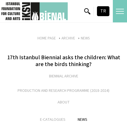
skip content
TR
HOME PAGE
ARCHIVE
NEWS
17th Istanbul Biennial asks the children: What
are the birds thinking?
BIENNIAL ARCHIVE
PRODUCTION AND RESEARCH PROGRAMME (2018-2024)
ABOUT
E-CATALOGUES
NEWS