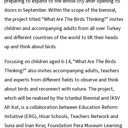
preparing to expand to the whole city after opening its
doors in September. Within the scope of the biennial,
the project titled “What Are The Birds Thinking?” invites
children and accompanying adults from all over Turkey
and different countries of the world to lift their heads
up and think about birds.
Focusing on children aged 6-14, “What Are The Birds
Thinking?” also invites accompanying adults, teachers
and experts from different fields to observe and think
about birds and reconnect with nature. The project,
which will be realised by the Istanbul Biennial and İKSV
Alt Kat, is a collaboration between Education Reform
Initiative (ERG), Hisar Schools, Teachers Network and
Suna and İnan Kıraç Foundation Pera Museum Learning