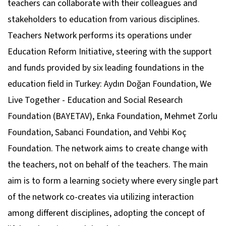
teachers can collaborate with their colleagues and
stakeholders to education from various disciplines.
Teachers Network performs its operations under
Education Reform Initiative, steering with the support
and funds provided by six leading foundations in the
education field in Turkey: Aydın Doğan Foundation, We
Live Together - Education and Social Research
Foundation (BAYETAV), Enka Foundation, Mehmet Zorlu
Foundation, Sabanci Foundation, and Vehbi Koç
Foundation. The network aims to create change with
the teachers, not on behalf of the teachers. The main
aim is to form a learning society where every single part
of the network co-creates via utilizing interaction
among different disciplines, adopting the concept of