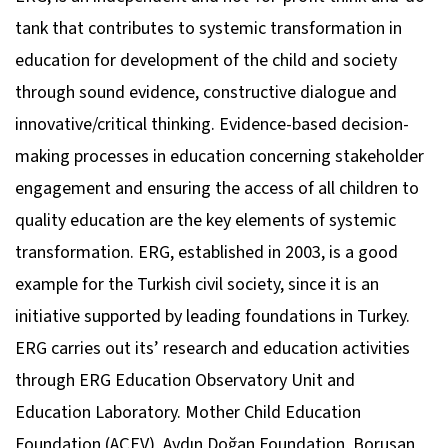
tank that contributes to systemic transformation in
education for development of the child and society
through sound evidence, constructive dialogue and
innovative/critical thinking. Evidence-based decision-
making processes in education concerning stakeholder
engagement and ensuring the access of all children to
quality education are the key elements of systemic
transformation. ERG, established in 2003, is a good
example for the Turkish civil society, since it is an
initiative supported by leading foundations in Turkey.
ERG carries out its’ research and education activities
through ERG Education Observatory Unit and
Education Laboratory. Mother Child Education
Foundation (AÇEV), Aydın Doğan Foundation, Borusan