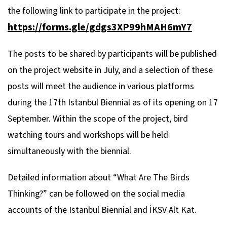
the following link to participate in the project:
https://forms.gle/gdgs3XP99hMAH6mY7
The posts to be shared by participants will be published
on the project website in July, and a selection of these
posts will meet the audience in various platforms
during the 17th Istanbul Biennial as of its opening on 17
September. Within the scope of the project, bird
watching tours and workshops will be held
simultaneously with the biennial.
Detailed information about “What Are The Birds
Thinking?” can be followed on the social media
accounts of the Istanbul Biennial and İKSV Alt Kat.