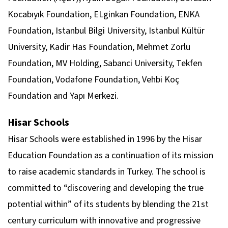
Kocabıyık Foundation, ELginkan Foundation, ENKA
Foundation, Istanbul Bilgi University, Istanbul Kültür
University, Kadir Has Foundation, Mehmet Zorlu
Foundation, MV Holding, Sabanci University, Tekfen
Foundation, Vodafone Foundation, Vehbi Koç
Foundation and Yapı Merkezi.
Hisar Schools
Hisar Schools were established in 1996 by the Hisar
Education Foundation as a continuation of its mission
to raise academic standards in Turkey. The school is
committed to “discovering and developing the true
potential within” of its students by blending the 21st
century curriculum with innovative and progressive