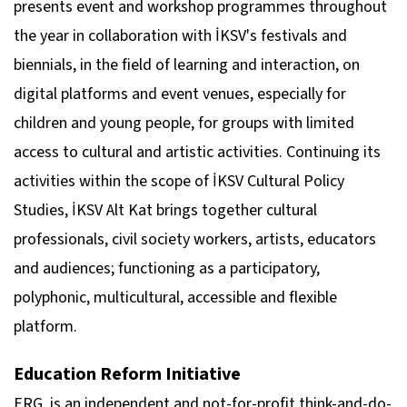
presents event and workshop programmes throughout
the year in collaboration with İKSV's festivals and
biennials, in the field of learning and interaction, on
digital platforms and event venues, especially for
children and young people, for groups with limited
access to cultural and artistic activities. Continuing its
activities within the scope of İKSV Cultural Policy
Studies, İKSV Alt Kat brings together cultural
professionals, civil society workers, artists, educators
and audiences; functioning as a participatory,
polyphonic, multicultural, accessible and flexible
platform.
Education Reform Initiative
ERG, is an independent and not-for-profit think-and-do-