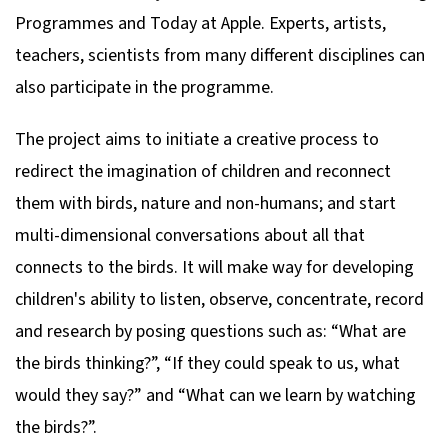
Programmes and Today at Apple. Experts, artists,
teachers, scientists from many different disciplines can
also participate in the programme.
The project aims to initiate a creative process to
redirect the imagination of children and reconnect
them with birds, nature and non-humans; and start
multi-dimensional conversations about all that
connects to the birds. It will make way for developing
children's ability to listen, observe, concentrate, record
and research by posing questions such as: “What are
the birds thinking?”, “If they could speak to us, what
would they say?” and “What can we learn by watching
the birds?”.