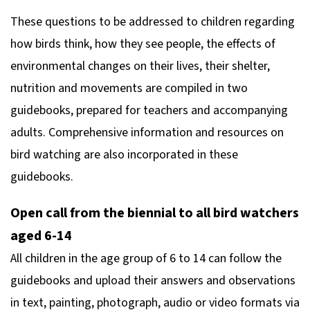
These questions to be addressed to children regarding
how birds think, how they see people, the effects of
environmental changes on their lives, their shelter,
nutrition and movements are compiled in two
guidebooks, prepared for teachers and accompanying
adults. Comprehensive information and resources on
bird watching are also incorporated in these
guidebooks.
Open call from the biennial to all bird watchers
aged 6-14
All children in the age group of 6 to 14 can follow the
guidebooks and upload their answers and observations
in text, painting, photograph, audio or video formats via