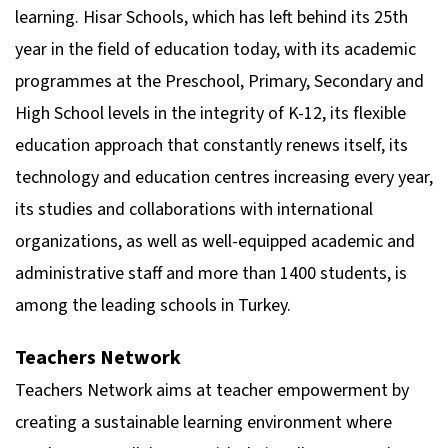
learning. Hisar Schools, which has left behind its 25th
year in the field of education today, with its academic
programmes at the Preschool, Primary, Secondary and
High School levels in the integrity of K-12, its flexible
education approach that constantly renews itself, its
technology and education centres increasing every year,
its studies and collaborations with international
organizations, as well as well-equipped academic and
administrative staff and more than 1400 students, is
among the leading schools in Turkey.
Teachers Network
Teachers Network aims at teacher empowerment by
creating a sustainable learning environment where