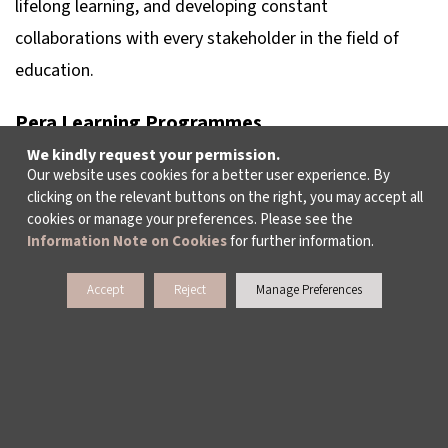
lifelong learning, and developing constant
collaborations with every stakeholder in the field of
education.
Pera Learning Programmes
Learning at Suna and İnan Kıraç Foundation Pera
We kindly request your permission.
Our website uses cookies for a better user experience. By
Museum includes the activities carried out to bring
clicking on the relevant buttons on the right, you may accept all
children, young people and adults together with art, to
cookies or manage your preferences. Please see the
Information Note on Cookies
for further information.
create a museum awareness, to make art accessible
and to communicate between the audience and the
Accept
Reject
Manage Preferences
exhibited works. In these activities, which are based on
interpretation and creativity, creativity is supported
while evaluating the works. The learning programme,
reinforced by hands-on work in the workshop, also aims
to make the museum a part of social life. The “Pera