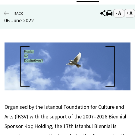
BACK
06 June 2022
Organised by the Istanbul Foundation for Culture and
Arts (İKSV) with the support of the 2007–2026 Biennial
Sponsor Koç Holding, the 17th Istanbul Biennial is